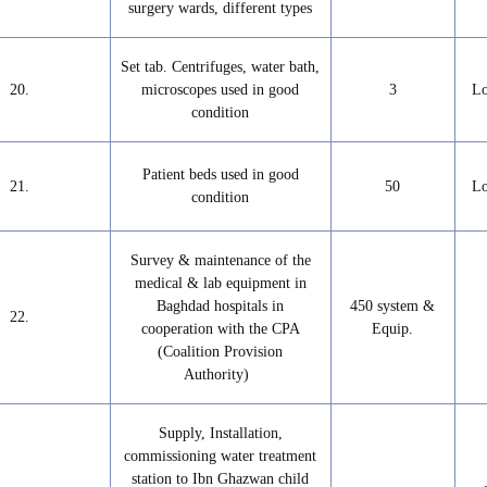
surgery wards, different types
Set tab. Centrifuges, water bath,
20.
microscopes used in good
3
Lo
condition
Patient beds used in good
21.
50
Lo
condition
Survey & maintenance of the
medical & lab equipment in
Baghdad hospitals in
450 system &
22.
cooperation with the CPA
Equip.
(Coalition Provision
Authority)
Supply, Installation,
commissioning water treatment
station to Ibn Ghazwan child