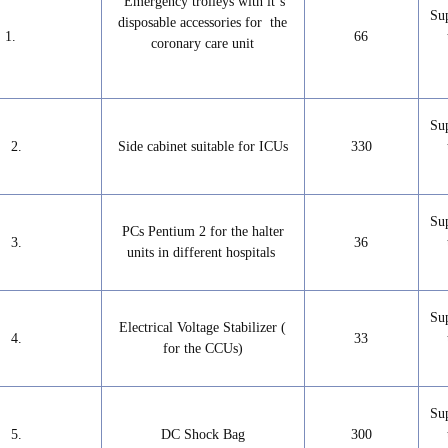
Emergency trolleys with it‘s
Su
disposable accessories for the
1.
66
coronary care unit
Su
2.
Side cabinet suitable for ICUs
330
Su
PCs Pentium 2 for the halter
3.
36
units in different hospitals
Su
Electrical Voltage Stabilizer (
4.
33
for the CCUs)
Su
5.
DC Shock Bag
300