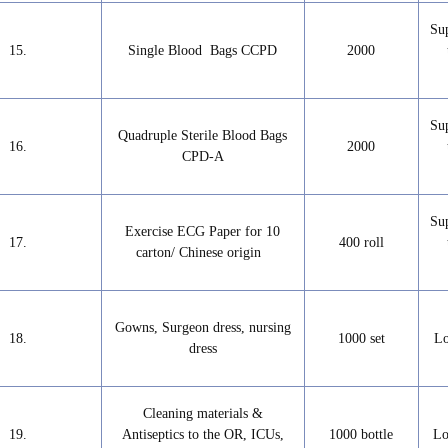
Su
15.
Single Blood Bags CCPD
2000
Su
Quadruple Sterile Blood Bags
16.
2000
CPD-A
Su
Exercise ECG Paper for 10
17.
400 roll
carton/ Chinese origin
Gowns, Surgeon dress, nursing
18.
1000 set
Lo
dress
Cleaning materials &
19.
Antiseptics to the OR, ICUs,
1000 bottle
Lo