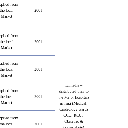
pplied from
the local
2001
Market
pplied from
the local
2001
Market
pplied from
the local
2001
Market
Kimadia –
pplied from
distributed then to
the local
2001
the Major hospitals
Market
in Iraq (Medical,
Cardiology wards
CCU, RCU,
pplied from
Obstetric &
the local
2001
Gynecology)