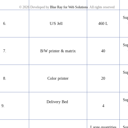
© 2026 Developed by
Blue Ray for Web Solutions
. All rights reserved
Su
6.
U/S Jell
460 L
Su
7.
B/W printer & matrix
40
Su
8.
Color printer
20
Su
Delivery Bed
9.
4
Large quantities
Su