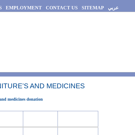
S
EMPLOYMENT
CONTACT US
SITEMAP
عربي
ITURE’S AND MEDICINES
 and medicines donation
Origin
Year
hospital