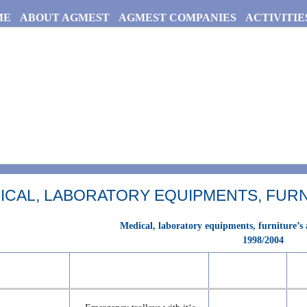
ME
ABOUT AGMEST
AGMEST COMPANIES
ACTIVITIE
ICAL, LABORATORY EQUIPMENTS, FURN
Medical, laboratory equipments, furniture’s
1998/2004
No.
Item
Qty