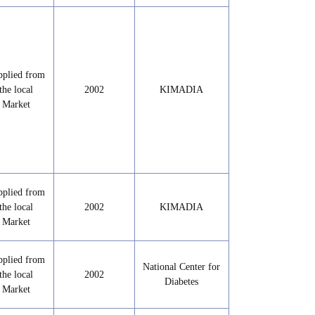
pplied from
the local
2002
KIMADIA
Market
pplied from
the local
2002
KIMADIA
Market
pplied from
National Center for
the local
2002
Diabetes
Market