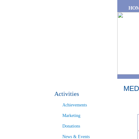
Skip to main content
HO
MED
Activities
Achievements
Marketing
Donations
News & Events