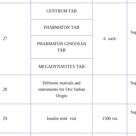
CENTRUM TAB
PHARMATON TAB
Su
27.
6 each
PHARMATON GINCOSAN
TAB
MEGADYNAVITES TAB
Different matrials and
Su
28.
instruments for Ors/ Indian
Origin
Su
29.
Insulin lenti vial
1500 via