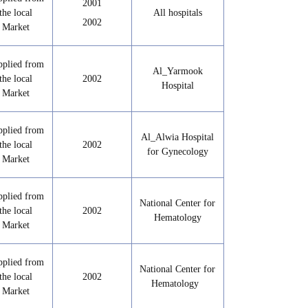
2001
the local
All hospitals
2002
Market
pplied from
Al_Yarmook
the local
2002
Hospital
Market
pplied from
Al_Alwia Hospital
the local
2002
for Gynecology
Market
pplied from
National Center for
the local
2002
Hematology
Market
pplied from
National Center for
the local
2002
Hematology
Market