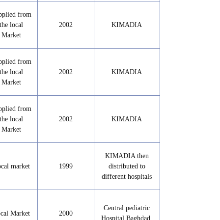
pplied from
the local
2002
KIMADIA
Market
pplied from
the local
2002
KIMADIA
Market
pplied from
the local
2002
KIMADIA
Market
KIMADIA then
cal market
1999
distributed to
different hospitals
Central pediatric
cal Market
2000
Hospital Baghdad