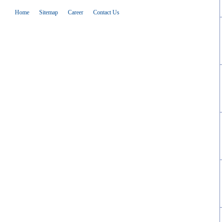
Home
Sitemap
Career
Contact Us