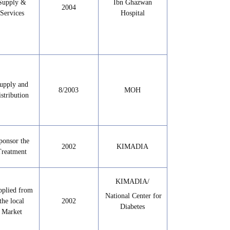
Supply &
Ibn Ghazwan
2004
Services
Hospital
upply and
8/2003
MOH
istribution
ponsor the
2002
KIMADIA
Treatment
KIMADIA/
pplied from
National Center for
the local
2002
Diabetes
Market