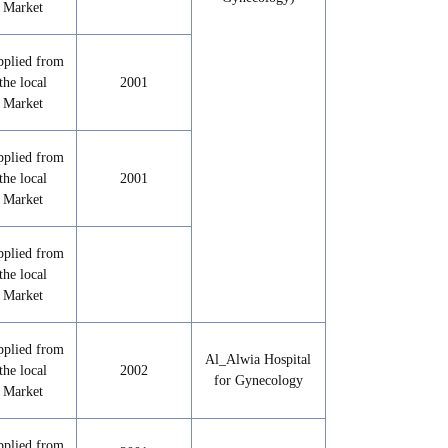
Market
pplied from
the local
2001
Market
pplied from
the local
2001
Market
pplied from
the local
Market
pplied from
Al_Alwia Hospital
the local
2002
for Gynecology
Market
pplied from