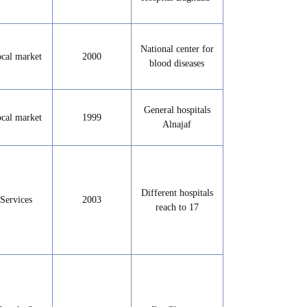
National center for
cal market
2000
blood diseases
General hospitals
cal market
1999
Alnajaf
Different hospitals
Services
2003
reach to 17