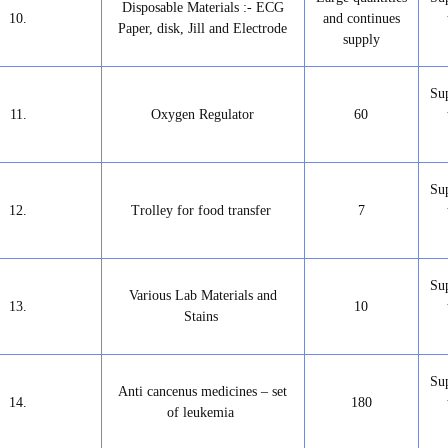
Disposable Materials :- ECG
10.
and continues
Paper, disk, Jill and Electrode
supply
Su
11.
Oxygen Regulator
60
Su
12.
Trolley for food transfer
7
Su
Various Lab Materials and
13.
10
Stains
Su
Anti cancenus medicines – set
14.
180
of leukemia