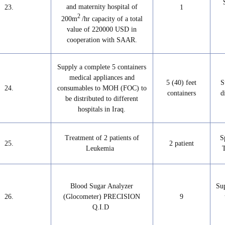
and maternity hospital of
23.
1
2
200m
/hr capacity of a total
value of 220000 USD in
cooperation with SAAR.
Supply a complete 5 containers
medical appliances and
5 (40) feet
S
24.
consumables to MOH (FOC) to
containers
d
be distributed to different
hospitals in Iraq.
Treatment of 2 patients of
S
25.
2 patient
Leukemia
Blood Sugar Analyzer
Su
26.
(Glocometer) PRECISION
9
Q.I.D