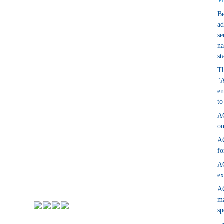
Vi
Be
ad
se
na
st
Th
"A
en
to
AG
on
AG
fo
AG
ex
AG
ma
sp