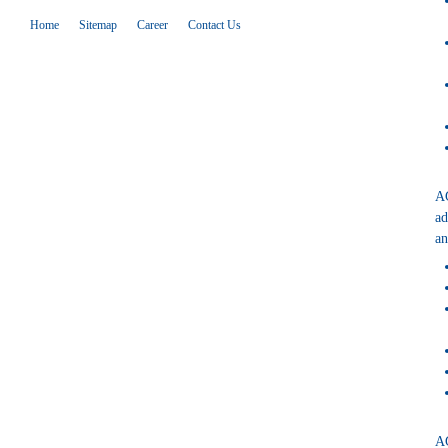
Home
Sitemap
Career
Contact Us
AG
ad
an
AG