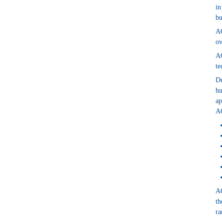
in
bu
AG
ov
AG
te
Du
hu
ap
AG
AG
th
ra