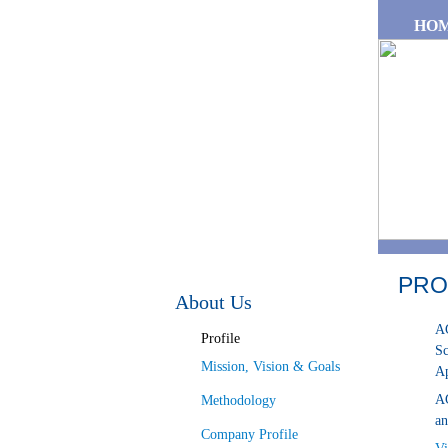
Skip to main content
HO
PRO
About Us
AG
Profile
Sc
Mission, Vision & Goals
Ap
AG
Methodology
an
Company Profile