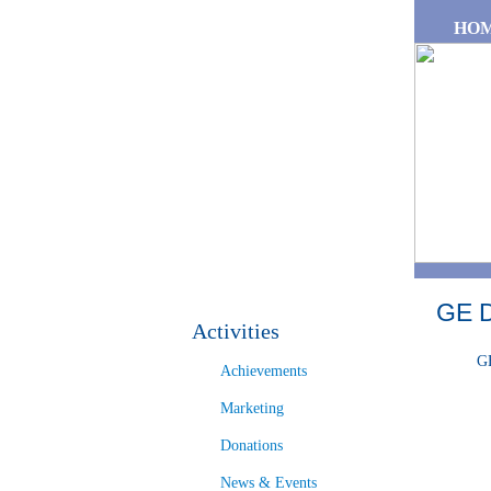
Skip to main content
HO
GE 
Activities
GE
Achievements
Marketing
Donations
News & Events