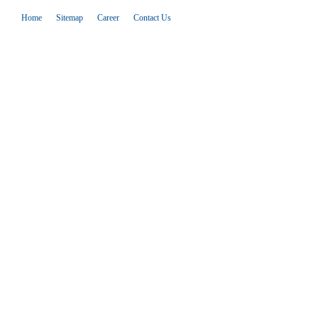
Home
Sitemap
Career
Contact Us