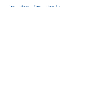
Home
Sitemap
Career
Contact Us