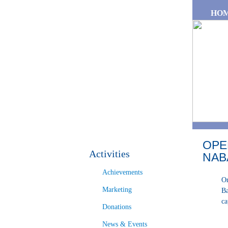
Skip to main content
HO
OPE
Activities
NAB
Achievements
On
Marketing
Ba
ca
Donations
News & Events