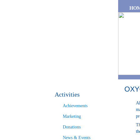
Skip to main content
HO
OXY
Activities
Al
Achievements
ma
pr
Marketing
Th
Donations
th
News & Events