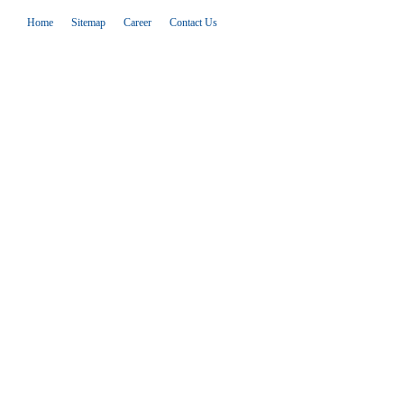
Home
Sitemap
Career
Contact Us