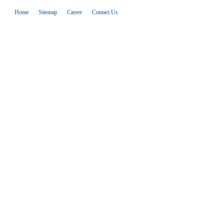
Home
Sitemap
Career
Contact Us