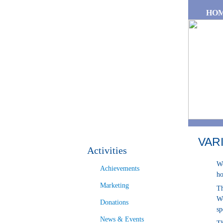
Skip to main content
HO
VAR
Activities
We
Achievements
ho
Marketing
Th
Wo
Donations
sp
News & Events