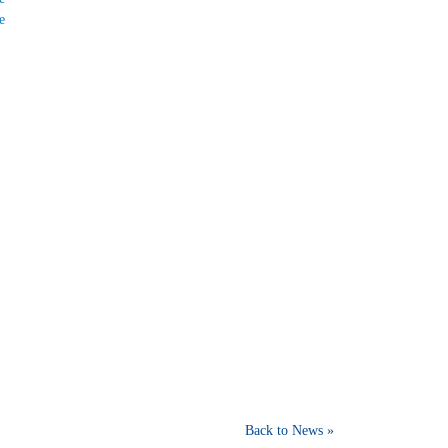
e
Back to News »