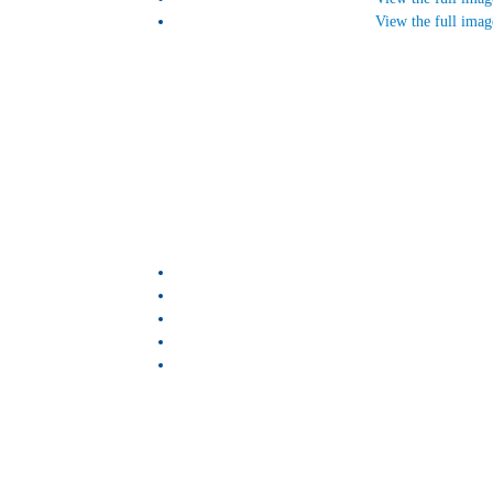
View the full imag