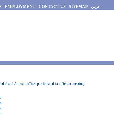
S
EMPLOYMENT
CONTACT US
SITEMAP
عربي
dad and Amman offices participated in different meetings
e
e
e
e