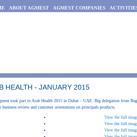
ME
ABOUT AGMEST
AGMEST COMPANIES
ACTIVITIE
B HEALTH - JANUARY 2015
mest took part in Arab Health 2015 in Dubai – UAE. Big delegation from Bagh
r business review and customer orientations on principals products.
View the full imag
View the full imag
View the full imag
View the full imag