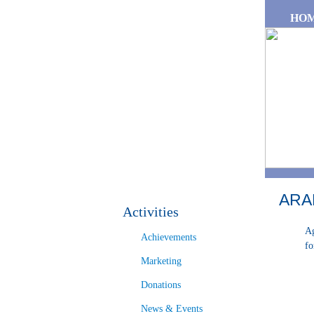
Skip to main content
HO
ARA
Activities
Ag
Achievements
fo
Marketing
Donations
News & Events