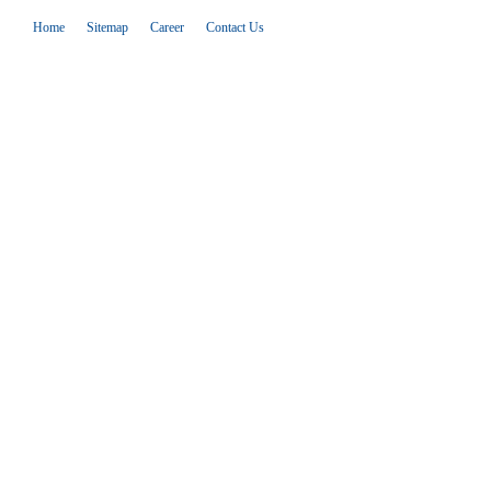
Home
Sitemap
Career
Contact Us