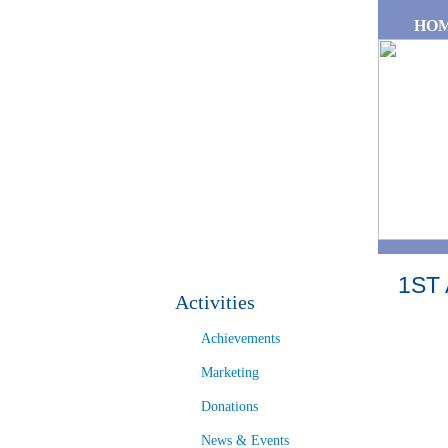
Skip to main content
HO
1ST
Activities
Achievements
Marketing
Donations
News & Events