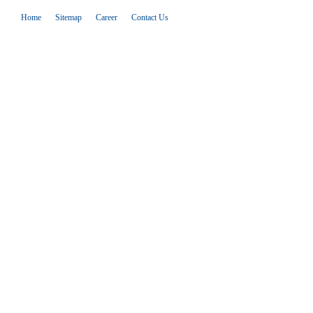
Home
Sitemap
Career
Contact Us