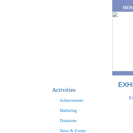
Skip to main content
HO
EXH
Activities
Ex
Achievements
Marketing
Donations
News & Events