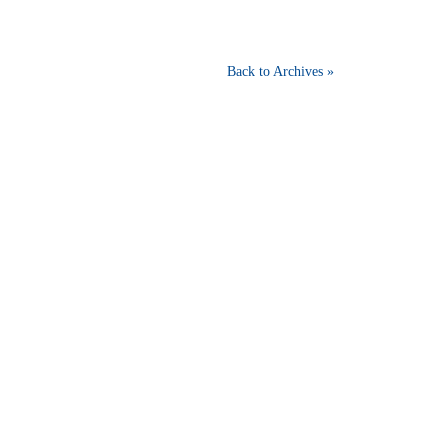
Back to Archives »