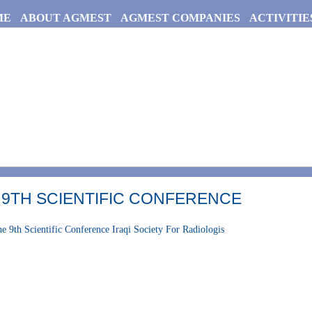
ME
ABOUT AGMEST
AGMEST COMPANIES
ACTIVITIE
 9TH SCIENTIFIC CONFERENCE
e 9th Scientific Conference Iraqi Society For Radiologis