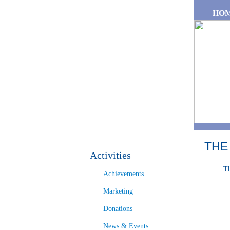
Skip to main content
HO
THE
Activities
Th
Achievements
Marketing
Donations
News & Events