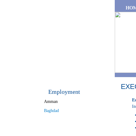
Skip to main content
HO
EXE
Employment
Es
Amman
In
Baghdad