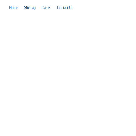
Home
Sitemap
Career
Contact Us