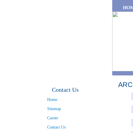
Skip to main content
HO
ARC
Contact Us
Pa
Home
Sitemap
Career
Contact Us