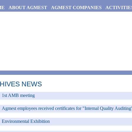
ME
ABOUT AGMEST
AGMEST COMPANIES
ACTIVITIE
HIVES NEWS
ges
1st AMB meeting
Agmest employees received certificates for "Internal Quality Auditing"
Environmental Exhibition