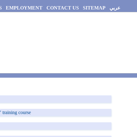
S
EMPLOYMENT
CONTACT US
SITEMAP
عربي
 training course