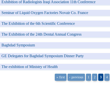
Exhibition of Radiologists Iraqi Association 11th Conference
Seminar of Liquid Oxygen Factories Novair Co. France
The Exhibition of the 6th Scientific Conference
The Exhibition of the 24th Dental Annual Congress
Baghdad Symposium
GE Delegates for Baghdad Symposium Dinner Party
The exhibition of Ministry of Health
« first
‹ previous
1
2
3
4