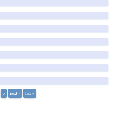
5
next ›
last »