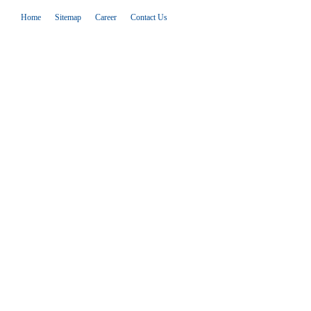
Home
Sitemap
Career
Contact Us