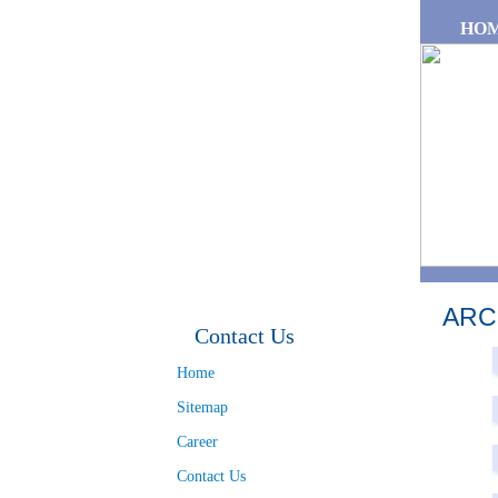
Skip to main content
HO
ARC
Contact Us
Pa
Home
Sitemap
Career
Contact Us